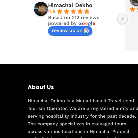
Himachal Dekho
4.8
Based on 212 reviews
powered by
G
o
o
g
l
e
review us on
About Us
Himachal Dekho is a Manali based Travel asnd
Tourism Operator. We are a registered entity an
serving hospitality industry for the past decade.
The company specializes in packaged tours
across various locations in Himachal Pradesh