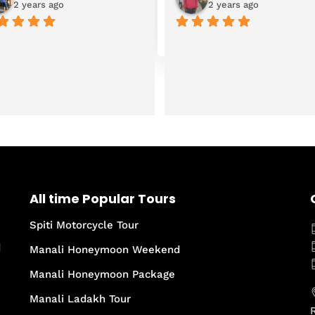
2 years ago
2 years ago
All time Popular Tours
Spiti Motorcycle Tour
d
Manali Honeymoon Weekend
Manali Honeymoon Package
Manali Ladakh Tour