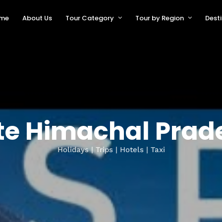
me
About Us
Tour Category
Tour by Region
Dest
te Himachal Prad
Holidays | Trips | Hotels | Taxi