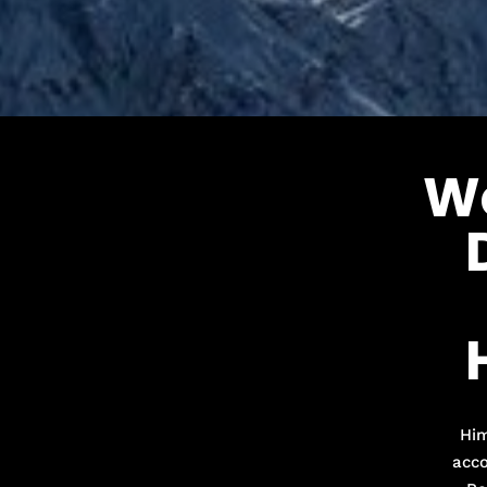
W
Him
acco