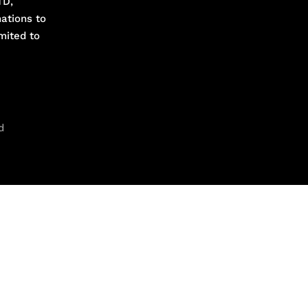
TD,
ations to
mited to
d