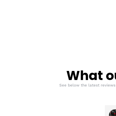
What ou
See below the latest reviews