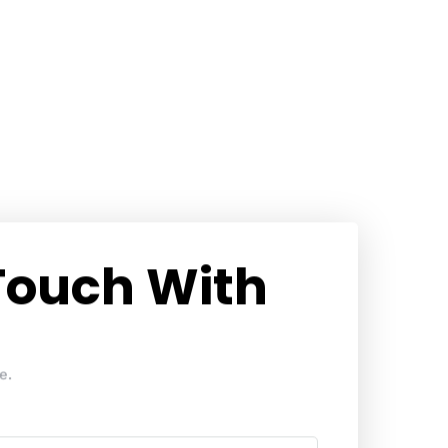
 Touch With
e.