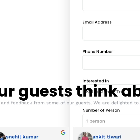
Email Address
Phone Number
Interested In
r guests think a
 and feedback from some of our guests. We are delighted to 
Number of Person
snehil kumar
ankit tiwari