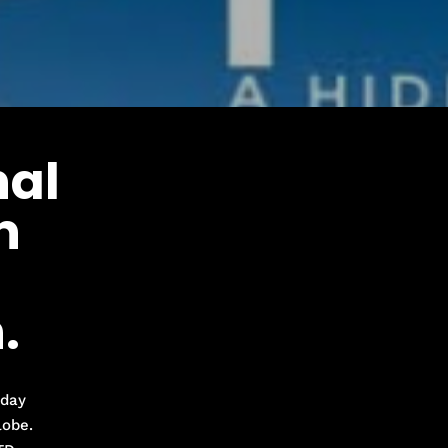
al
n
.
iday
lobe.