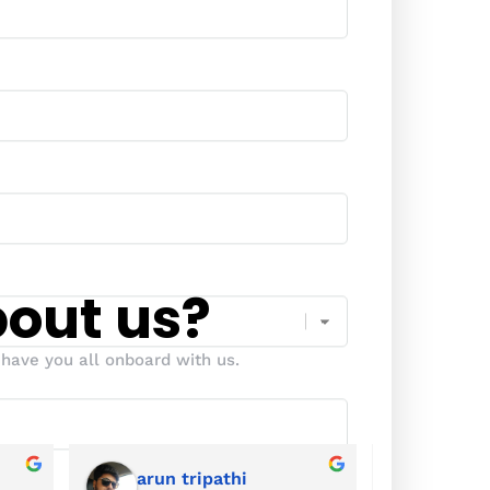
bout us?
have you all onboard with us.
arun tripathi