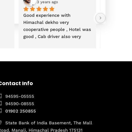
3 years ago
3 years
Good experience with 
Himachal dekho very 
cooperative people , Hotel was 
good , Cab driver also very 
polite overall Paisa wasool trip 
 Thanks Mrs Kanchan and 
team
Contact Info
94595-05555
94590-08555
01902 250855
State Bank of India Basement, The Mall
Road. Manali, Himachal Pradesh 175131