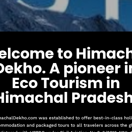
elcome to Himach
Dekho. A pioneer i
Eco Tourism in
Himachal Pradesh
achalDekho.com was established to offer best-in-class hol
mmodation and packaged tours to all travelers across the g