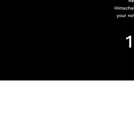
Re
Himachal
your no
1