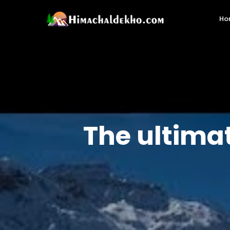
Ho
The ultima