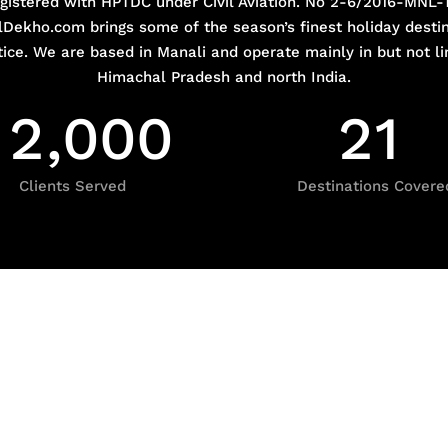
gistered with HPTDC under Civil Aviation. No 2-6/2016-MNL-
Dekho.com brings some of the season’s finest holiday destin
tice. We are based in Manali and operate mainly in but not li
Himachal Pradesh and north India.
2
,
0
0
0
2
1
Clients Served
Destinations Covere