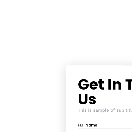
Get In
Us
This is sample of sub titl
Full Name