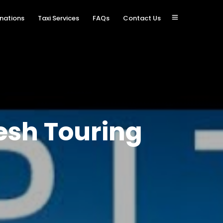
inations
Taxi Services
FAQs
Contact Us
esh Touring