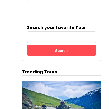
Search your favorite Tour
S
e
a
r
c
h
f
Trending Tours
o
r
: