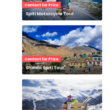
Contact for Price
Spiti Motorcycle Tour
Contact for Price
Shimla Spiti Tour