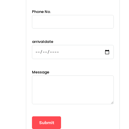
Phone No.
arrivaldate
Message