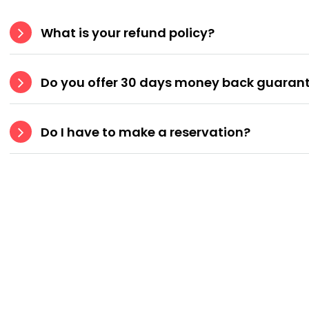
What is your refund policy?
Do you offer 30 days money back guaran
Do I have to make a reservation?