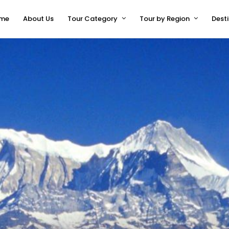
me
About Us
Tour Category
Tour by Region
Dest