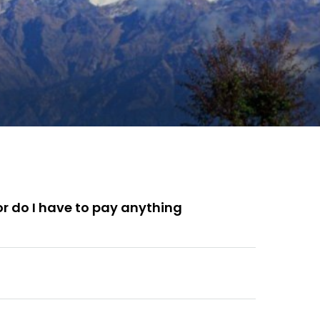
 or do I have to pay anything