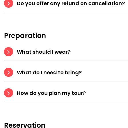
Do you offer any refund on cancellation?
Preparation
What should I wear?
What do I need to bring?
How do you plan my tour?
Reservation