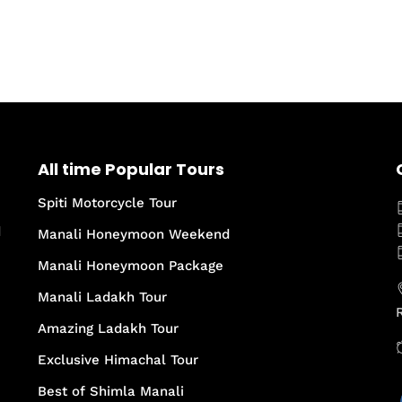
All time Popular Tours
Spiti Motorcycle Tour
d
Manali Honeymoon Weekend
Manali Honeymoon Package
Manali Ladakh Tour
Amazing Ladakh Tour
Exclusive Himachal Tour
Best of Shimla Manali