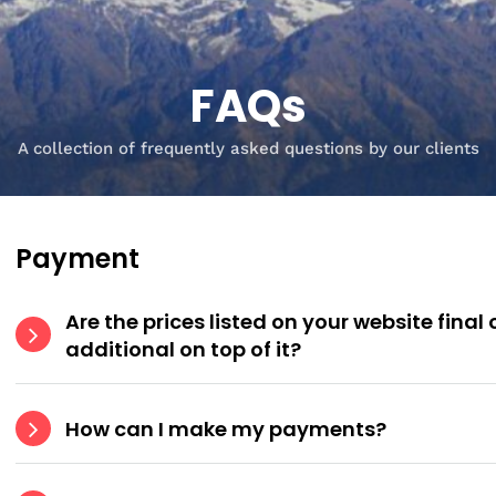
FAQs
A collection of frequently asked questions by our clients
Payment
Are the prices listed on your website final
additional on top of it?
How can I make my payments?