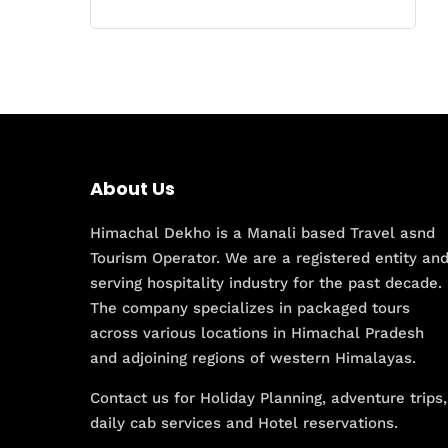
About Us
Himachal Dekho is a Manali based Travel asnd
Tourism Operator. We are a registered entity an
serving hospitality industry for the past decade.
The company specializes in packaged tours
across various locations in Himachal Pradesh
and adjoining regions of western Himalayas.
Contact us for Holiday Planning, adventure trips,
daily cab services and Hotel reservations.