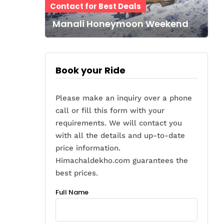
Contact for Best Deals
Manali Honeymoon Weekend
Book your Ride
Please make an inquiry over a phone
call or fill this form with your
requirements. We will contact you
with all the details and up-to-date
price information.
Himachaldekho.com guarantees the
best prices.
Full Name