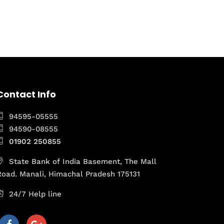
Contact Info
94595-05555
94590-08555
01902 250855
State Bank of India Basement, The Mall
Road. Manali, Himachal Pradesh 175131
24/7 Help line