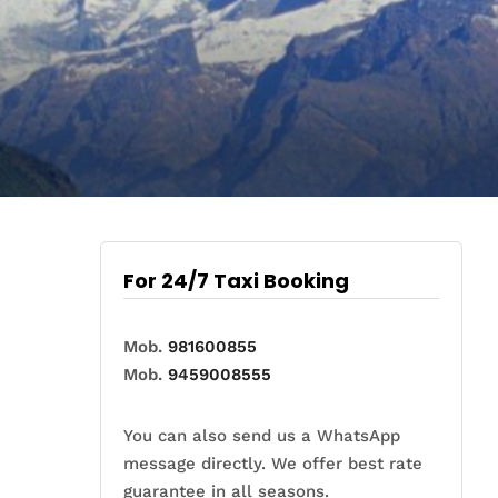
For 24/7 Taxi Booking
Mob.
981600855
Mob.
9459008555
You can also send us a WhatsApp
message directly. We offer best rate
guarantee in all seasons.