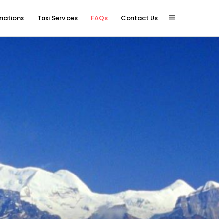
inations
Taxi Services
FAQs
Contact Us