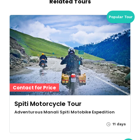
Related Tours
Popular Tour
Contact for Price
Spiti Motorcycle Tour
Adventurous Manali Spiti Motobike Expedition
11 days