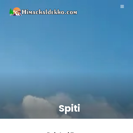
Spiti