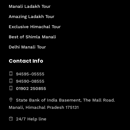
Manali Ladakh Tour
Amazing Ladakh Tour
Exclusive Himachal Tour
Best of Shimla Manali
Delhi Manali Tour
Contact Info
94595-05555
94590-08555
01902 250855
State Bank of India Basement, The Mall Road.
Manali, Himachal Pradesh 175131
24/7 Help line