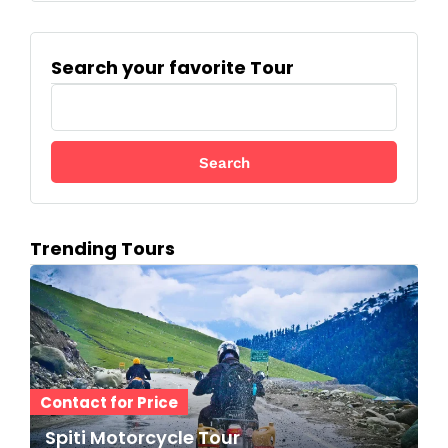
Search your favorite Tour
S
e
a
r
c
h
f
Trending Tours
o
r
:
Contact for Price
Spiti Motorcycle Tour