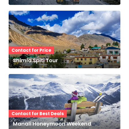
Contact for Price
Shimla Spiti Tour
Contact for Best Deals
Manali Honeymoon Weekend