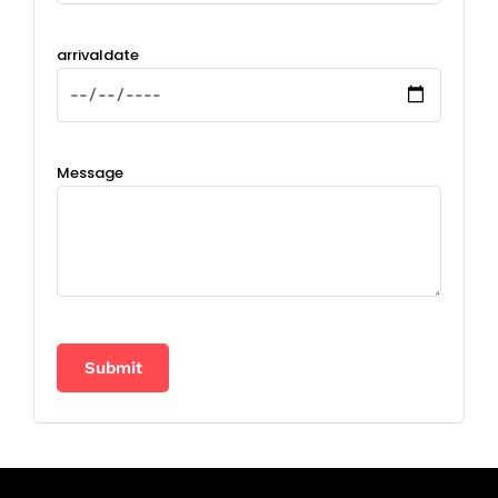
arrivaldate
Message