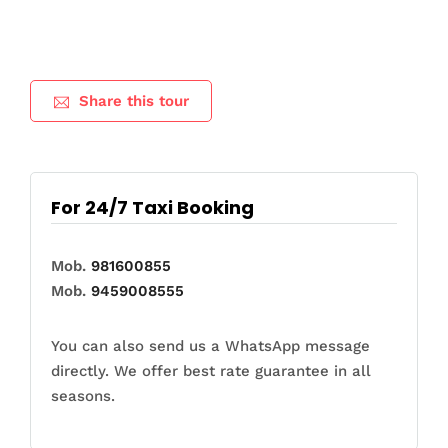
Share this tour
For 24/7 Taxi Booking
Mob.
981600855
Mob.
9459008555
You can also send us a WhatsApp message
directly. We offer best rate guarantee in all
seasons.