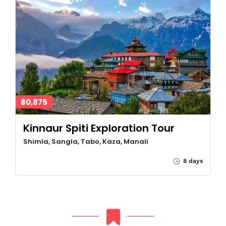
₹30,875
Kinnaur Spiti Exploration Tour
Shimla, Sangla, Tabo, Kaza, Manali
8 days