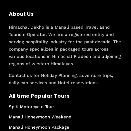
About Us
Himachal Dekho is a Manali based Travel asnd
Tourism Operator. We are a registered entity and
serving hospitality industry for the past decade. The
company specializes in packaged tours across
various locations in Himachal Pradesh and adjoining
regions of western Himalayas.
Contact us for Holiday Planning, adventure trips,
daily cab services and Hotel reservations.
All time Popular Tours
Spiti Motorcycle Tour
Manali Honeymoon Weekend
Manali Honeymoon Package