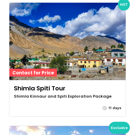
HOT
Contact for Price
Shimla Spiti Tour
Shimla Kinnaur and Spiti Exploration Package
11 days
Exclusive