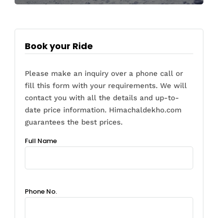
Book your Ride
Please make an inquiry over a phone call or
fill this form with your requirements. We will
contact you with all the details and up-to-
date price information. Himachaldekho.com
guarantees the best prices.
Full Name
Phone No.