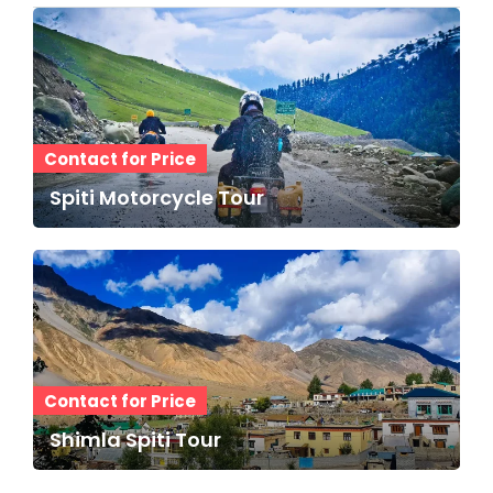
Contact for Price
Spiti Motorcycle Tour
Contact for Price
Shimla Spiti Tour