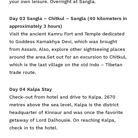
your own leisure. Overnight at Sangla.
Day 03 Sangla – Chitkul – Sangla (40 kilometers in
approximately 3 hours)
Visit the ancient Kamru Fort and Temple dedicated
to Goddess Kamakhya Devi, which was brought
from Assam. Also, explore other sightseeing places
around the area.Set out for an excursion to Chitkul,
which is the last village on the old Indo – Tibetan
trade route.
Day 04 Kalpa Stay
Check-out from hotel and drive to Kalpa. 2670
metres above the sea level, Kalpa is the district
headquarter of Kinnaur and was once the favorite
getaway of Lord Dalhousie. On reaching Kalpa,
check in to the hotel.