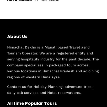
See above
About Us
Himachal Dekho is a Manali based Travel asnd
Tourism Operator. We are a registered entity and
serving hospitality industry for the past decade. The
company specializes in packaged tours across
various locations in Himachal Pradesh and adjoining
regions of western Himalayas.
Contact us for Holiday Planning, adventure trips,
daily cab services and Hotel reservations.
All time Popular Tours