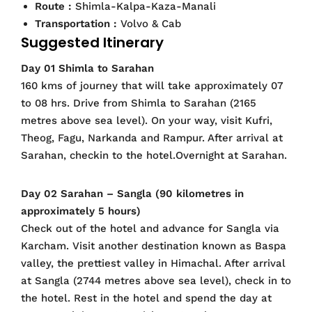
Route :
Shimla-Kalpa-Kaza-Manali
Transportation :
Volvo & Cab
Suggested Itinerary
Day 01 Shimla to Sarahan
160 kms of journey that will take approximately 07
to 08 hrs. Drive from Shimla to Sarahan (2165
metres above sea level). On your way, visit Kufri,
Theog, Fagu, Narkanda and Rampur. After arrival at
Sarahan, checkin to the hotel.Overnight at Sarahan.
Day 02 Sarahan – Sangla (90 kilometres in
approximately 5 hours)
Check out of the hotel and advance for Sangla via
Karcham. Visit another destination known as Baspa
valley, the prettiest valley in Himachal. After arrival
at Sangla (2744 metres above sea level), check in to
the hotel. Rest in the hotel and spend the day at