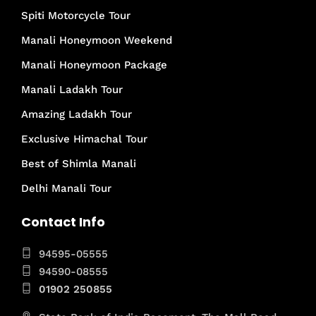
Spiti Motorcycle Tour
Manali Honeymoon Weekend
Manali Honeymoon Package
Manali Ladakh Tour
Amazing Ladakh Tour
Exclusive Himachal Tour
Best of Shimla Manali
Delhi Manali Tour
Contact Info
94595-05555
94590-08555
01902 250855