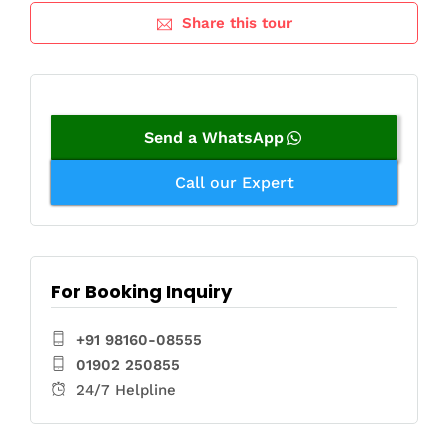
Share this tour
Send a WhatsApp
Call our Expert
For Booking Inquiry
+91 98160-08555
01902 250855
24/7 Helpline