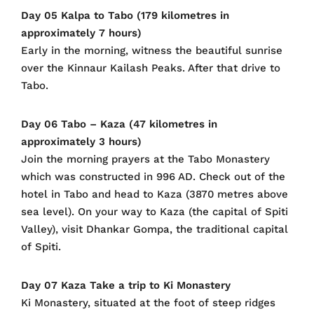
Day 05 Kalpa to Tabo (179 kilometres in
approximately 7 hours)
Early in the morning, witness the beautiful sunrise
over the Kinnaur Kailash Peaks. After that drive to
Tabo.
Day 06 Tabo – Kaza (47 kilometres in
approximately 3 hours)
Join the morning prayers at the Tabo Monastery
which was constructed in 996 AD. Check out of the
hotel in Tabo and head to Kaza (3870 metres above
sea level). On your way to Kaza (the capital of Spiti
Valley), visit Dhankar Gompa, the traditional capital
of Spiti.
Day 07 Kaza Take a trip to Ki Monastery
Ki Monastery, situated at the foot of steep ridges