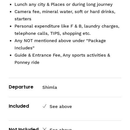
Lunch any city & Places or during long journey
Camera fee, mineral water, soft or hard drinks,
starters
Personal expenditure like F & B, laundry charges,
telephone calls, TIPS, shopping etc.
Any NOT mentioned above under “Package
Includes“
Guide & Entrance Fee, Any sports activities &
Ponney ride
Departure
Shimla
Included
See above
Not Included