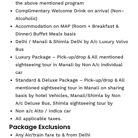
the above mentioned program
Complimentary Welcome Drink on arrival (Non–
Alcoholic)
Accommodation on MAP (Room + Breakfast &
Dinner) Buffet Meals basis
Delhi / Manali & Shimla Delhi by A/c Luxury Volvo
Bus
Luxury Package – Pick-up/drop & All mentioned
sightseeing tour in Manali by Non A/c individual
car
Standard & Deluxe Package – Pick-up/drop & All
mentioned sightseeing tour in Manali on sharing
basis by hotel Vehicles, Manali/Shimla by Non
A/c Deluxe Bus, Shimla sightseeing tour by
Non a/c Alto / Indica car
All applicable taxes.
Package Exclusions
Any Air/train fare to & from Delhi