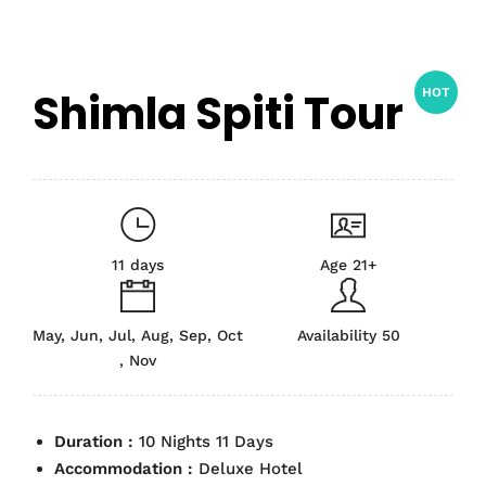
Shimla Spiti Tour
HOT
11 days
Age 21+
May, Jun, Jul, Aug, Sep, Oct
Availability 50
, Nov
Duration :
10 Nights 11 Days
Accommodation :
Deluxe Hotel