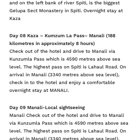
and on the left bank of river Spiti, is the biggest
Gelupa Sect Monastery in Spiti. Overnight stay at
Kaza
Day 08 Kaza – Kumzum La Pass– Manali (188
kilometres in approximately 8 hours)
Check out of the hotel and drive to Manali via
Kunzumla Pass which is 4590 metres above sea
level. The highest pass on Spiti is Lahaul Road. On
arrival in Manali (3340 metres above sea level),
check in to the hotel and enjoy a comfortable
overnight stay at MANALI.
Day 09 Manali-Local sightseeing
Manali Check out of the hotel and drive to Manali
via Kunzumla Pass which is 4590 metres above sea
level. The highest pass on Spiti is Lahaul Road. On
arrival in Manali (3340 metres above sea level),