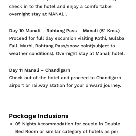
check in to the hotel and enjoy a comfortable
overnight stay at MANALI.
Day 10 Manali – Rohtang Pass – Manali (51 Kms.)
Proceed for full day excursion visiting Kothi, Gulaba
Fall, Marhi, Rohtang Pass/snow point(subject to
weather conditions). Overnight stay at Manali hotel.
Day 11 Manali – Chandigarh
Check out of the hotel and proceed to Chandigarh
airport or railway station for your onward journey.
Package Inclusions
05 Nights Accommodation for couple in Double
Bed Room or similar category of hotels as per