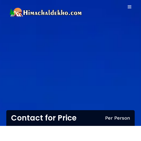
Contact for Price
Per Person