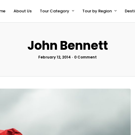
me
About Us
Tour Category
Tour by Region
Dest
John Bennett
February 12, 2014
•
0 Comment