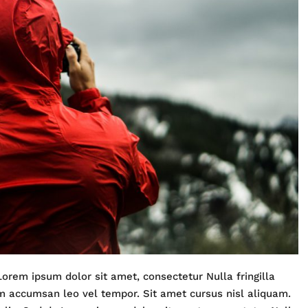
Lorem ipsum dolor sit amet, consectetur Nulla fringilla
m accumsan leo vel tempor. Sit amet cursus nisl aliquam.