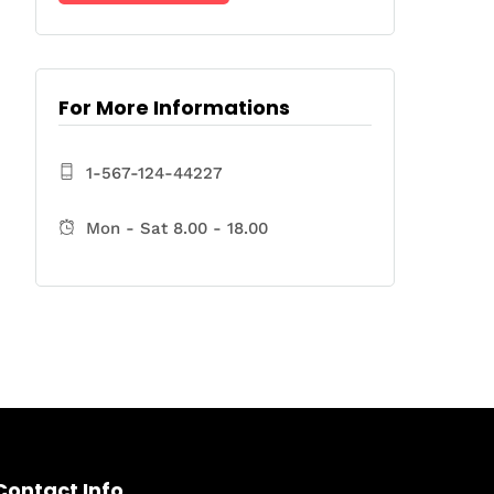
For More Informations
1-567-124-44227
Mon - Sat 8.00 - 18.00
Contact Info