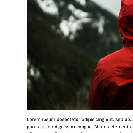
Lorem ipsum dosectetur adipisicing elit, sed do.
purus at leo dignissim congue. Mauris elementu