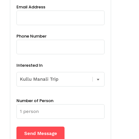
Email Address
Phone Number
Interested In
Number of Person