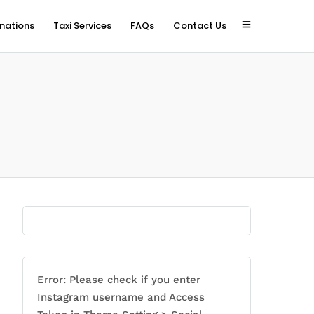
inations
Taxi Services
FAQs
Contact Us
Error: Please check if you enter
Instagram username and Access