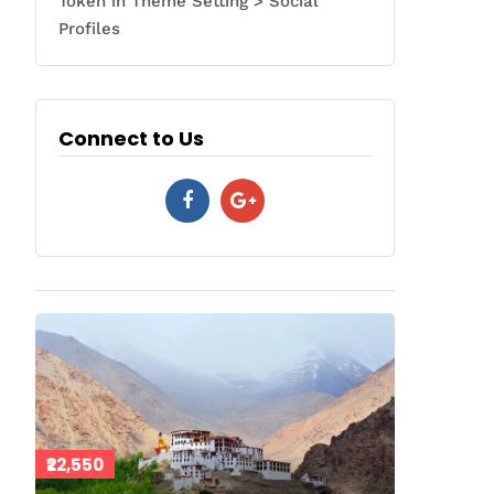
Token in Theme Setting > Social
Profiles
Connect to Us
₹22,550