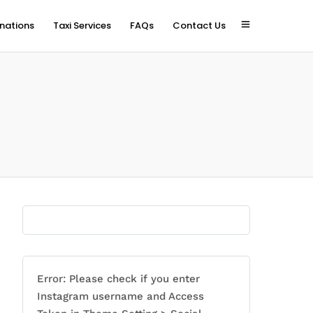
inations
Taxi Services
FAQs
Contact Us
Error: Please check if you enter
Instagram username and Access