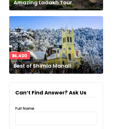
Amazing Ladakh Tour
₹14,400
Best of Shimla Manali
Can’t Find Answer? Ask Us
Full Name