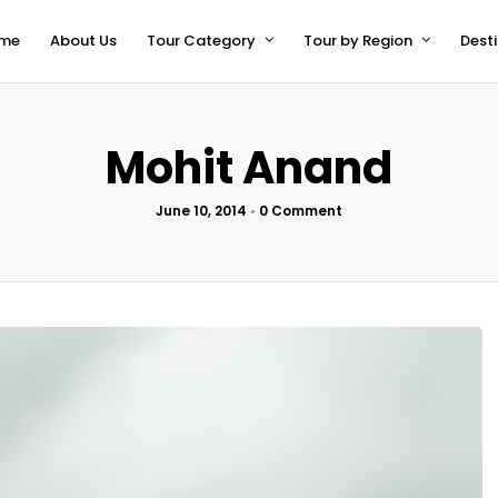
me
About Us
Tour Category
Tour by Region
Dest
Mohit Anand
June 10, 2014
•
0 Comment