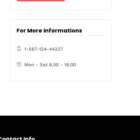
For More Informations
1-567-124-44227
Mon - Sat 8.00 - 18.00
Contact Info