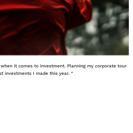
 when it comes to investment. Planning my corporate tour
t investments I made this year. “