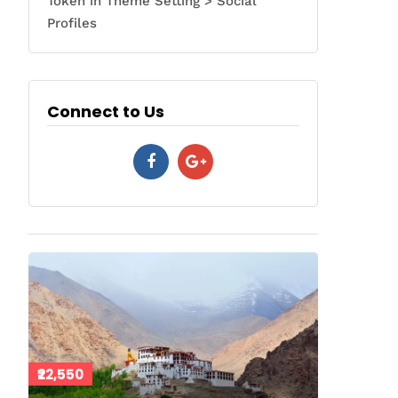
Token in Theme Setting > Social
Profiles
Connect to Us
₹22,550