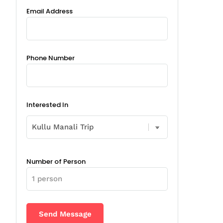
Email Address
Phone Number
Interested In
Number of Person