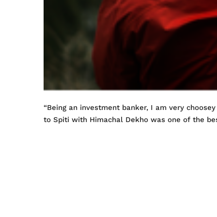
“Being an investment banker, I am very choosey
to Spiti with Himachal Dekho was one of the bes